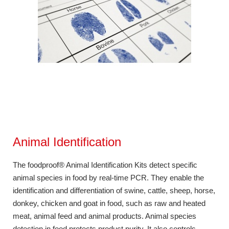
Animal Identification
The foodproof® Animal Identification Kits detect specific
animal species in food by real-time PCR. They enable the
identification and differentiation of swine, cattle, sheep, horse,
donkey, chicken and goat in food, such as raw and heated
meat, animal feed and animal products. Animal species
detection in food protects product purity. It also controls