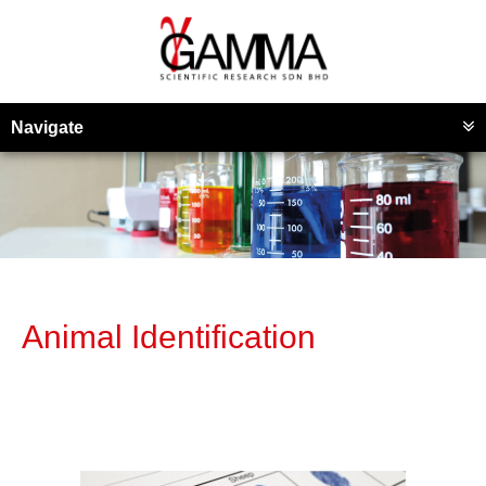
Navigate
Animal Identification