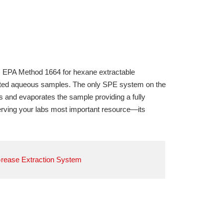
 EPA Method 1664 for hexane extractable
ated aqueous samples. The only SPE system on the
s and evaporates the sample providing a fully
rving your labs most important resource—its
Grease Extraction System