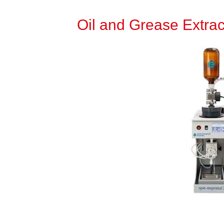
Oil and Grease Extrac