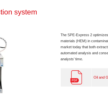
tion system
The SPE-Express 2 optimizes
materials (HEM) in contamin
market today that both extract
automated analysis and conse
analysts’ time.
Oil and 