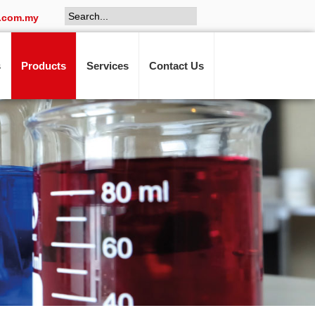
.com.my
s
Products
Services
Contact Us