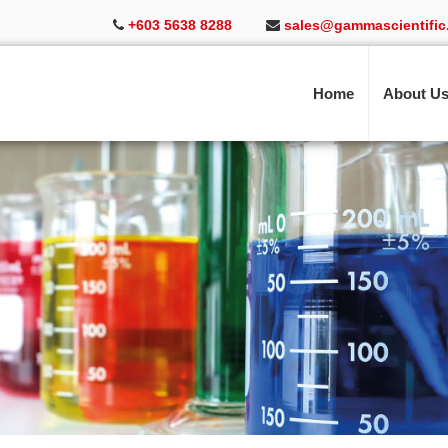
+603 5638 8288
sales@gammascientific
Home
About U